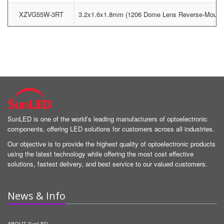
XZVG55W-3RT
3.2x1.6x1.8mm (1206 Dome Lens Reverse-Moun
SunLED is one of the world’s leading manufacturers of optoelectronic
components, offering LED solutions for customers across all industries.
Our objective is to provide the highest quality of optoelectronic products
using the latest technology while offering the most cost effective
solutions, fastest delivery, and best service to our valued customers.
News & Info
ABOUT SunLED