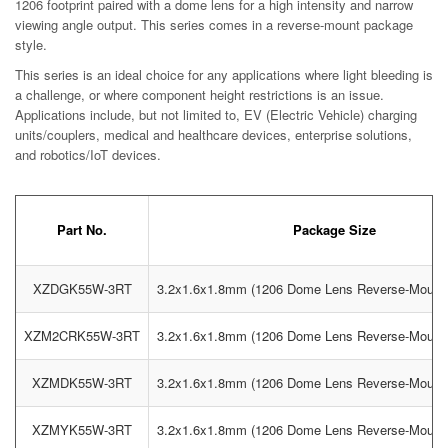
1206 footprint paired with a dome lens for a high intensity and narrow
viewing angle output. This series comes in a reverse-mount package
style.
This series is an ideal choice for any applications where light bleeding is
a challenge, or where component height restrictions is an issue.
Applications include, but not limited to, EV (Electric Vehicle) charging
units/couplers, medical and healthcare devices, enterprise solutions,
and robotics/IoT devices.
Part No.
Package Size
XZDGK55W-3RT
3.2x1.6x1.8mm (1206 Dome Lens Reverse-Moun
XZM2CRK55W-3RT
3.2x1.6x1.8mm (1206 Dome Lens Reverse-Moun
XZMDK55W-3RT
3.2x1.6x1.8mm (1206 Dome Lens Reverse-Moun
XZMYK55W-3RT
3.2x1.6x1.8mm (1206 Dome Lens Reverse-Moun