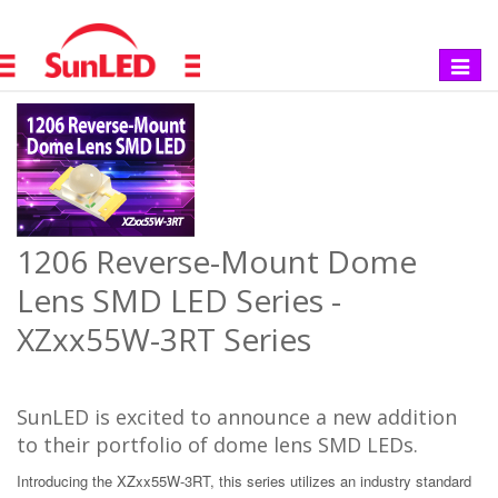
Toggle
navigat
1206 Reverse-Mount Dome
Lens SMD LED Series -
XZxx55W-3RT Series
SunLED is excited to announce a new addition
to their portfolio of dome lens SMD LEDs.
Introducing the XZxx55W-3RT, this series utilizes an industry standard