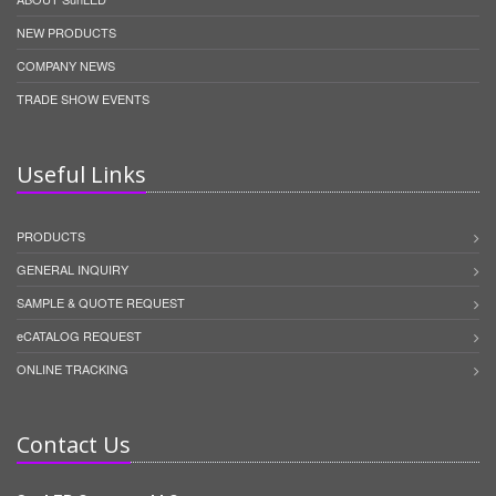
NEW PRODUCTS
COMPANY NEWS
TRADE SHOW EVENTS
Useful Links
PRODUCTS
GENERAL INQUIRY
SAMPLE & QUOTE REQUEST
eCATALOG REQUEST
ONLINE TRACKING
Contact Us