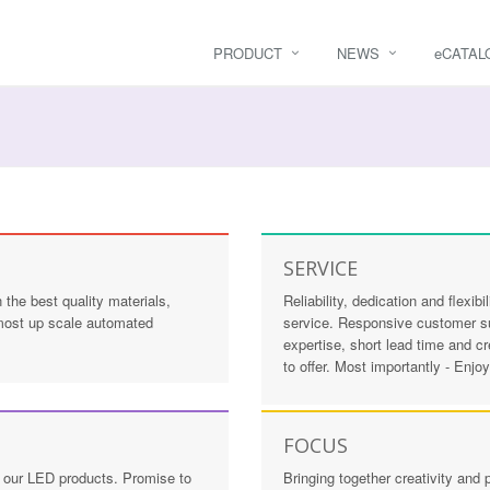
PRODUCT
NEWS
e
CATAL
SERVICE
the best quality materials,
Reliability, dedication and flexi
 most up scale automated
service. Responsive customer sup
expertise, short lead time and c
to offer. Most importantly - Enjo
FOCUS
in our LED products. Promise to
Bringing together creativity an