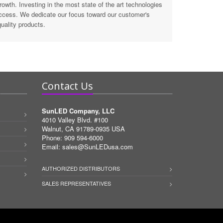
wth. Investing in the most state of the art technologies
ccess. We dedicate our focus toward our customer's
uality products.
Contact Us
SunLED Company, LLC
4010 Valley Blvd. #100
Walnut, CA 91789-0935 USA
Phone: 909 594-6000
Email:
sales@SunLEDusa.com
AUTHORIZED DISTRIBUTORS
SALES REPRESENTATIVES