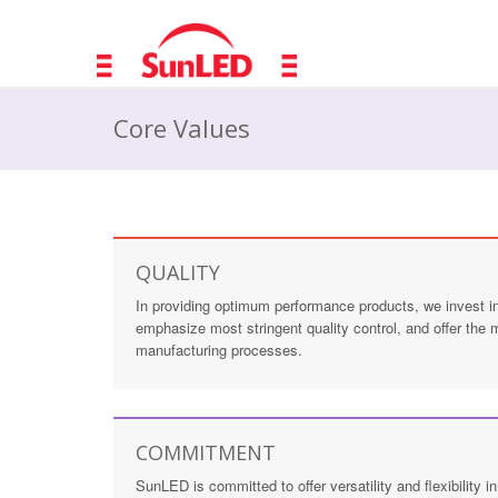
Core Values
QUALITY
In providing optimum performance products, we invest in 
emphasize most stringent quality control, and offer the
manufacturing processes.
COMMITMENT
SunLED is committed to offer versatility and flexibility 