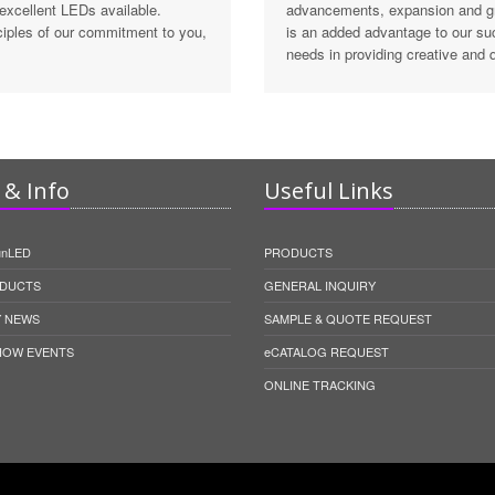
 excellent LEDs available.
advancements, expansion and gro
inciples of our commitment to you,
is an added advantage to our su
needs in providing creative and q
& Info
Useful Links
unLED
PRODUCTS
DUCTS
GENERAL INQUIRY
 NEWS
SAMPLE & QUOTE REQUEST
HOW EVENTS
eCATALOG REQUEST
ONLINE TRACKING