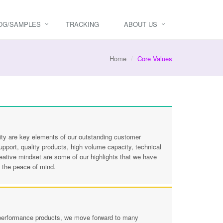
OG/SAMPLES
TRACKING
ABOUT US
Home
Core Values
bility are key elements of our outstanding customer
port, quality products, high volume capacity, technical
reative mindset are some of our highlights that we have
y the peace of mind.
d performance products, we move forward to many