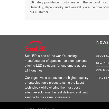
ultimately provide our customers with the last and most
Reliability, dependability and versatility are the core pr
our customer.
News 
SunLED is one of the world’s leading
ABOUT S
manufacturers of optoelectronic components,
NEW PRO
offering LED solutions for customers across
all industries.
COMPANY
Our objective is to provide the highest quality
TRADE S
of optoelectronic products using the latest
technology while offering the most cost
effective solutions, fastest delivery, and best
service to our valued customers.