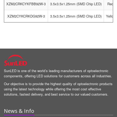
XZM2CRKCYKFBB92W-3
3.5x3.5x1.25mm (SMD Chip LED)
Red / 
XZM2CYKCRKDG92W-3
3.5x3.5x1.25mm (SMD Chip LED)
Yellow 
SunLED is one of the world’s leading manufacturers of optoelectronic
components, offering LED solutions for customers across all industries.
Our objective is to provide the highest quality of optoelectronic products
using the latest technology while offering the most cost effective
solutions, fastest delivery, and best service to our valued customers.
News & Info