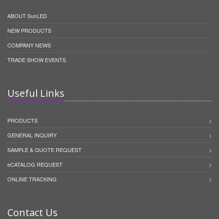
ABOUT SunLED
NEW PRODUCTS
COMPANY NEWS
TRADE SHOW EVENTS
Useful Links
PRODUCTS
GENERAL INQUIRY
SAMPLE & QUOTE REQUEST
eCATALOG REQUEST
ONLINE TRACKING
Contact Us