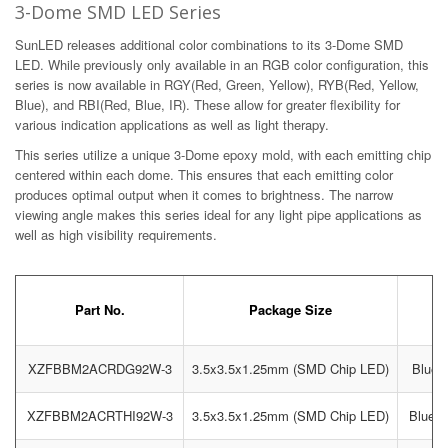
3-Dome SMD LED Series
SunLED releases additional color combinations to its 3-Dome SMD
LED. While previously only available in an RGB color configuration, this
series is now available in RGY(Red, Green, Yellow), RYB(Red, Yellow,
Blue), and RBI(Red, Blue, IR). These allow for greater flexibility for
various indication applications as well as light therapy.
This series utilize a unique 3-Dome epoxy mold, with each emitting chip
centered within each dome. This ensures that each emitting color
produces optimal output when it comes to brightness. The narrow
viewing angle makes this series ideal for any light pipe applications as
well as high visibility requirements.
Part No.
Package Size
XZFBBM2ACRDG92W-3
3.5x3.5x1.25mm (SMD Chip LED)
Blue /
XZFBBM2ACRTHI92W-3
3.5x3.5x1.25mm (SMD Chip LED)
Blue /