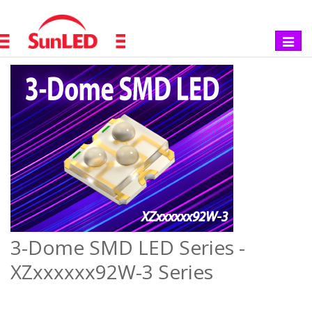
Toggle
navigat
3-Dome SMD LED Series -
XZxxxxxx92W-3 Series