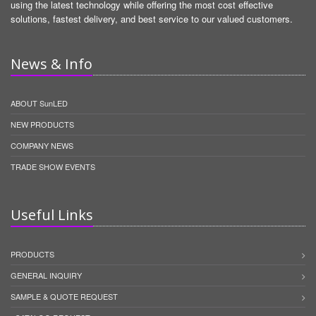
using the latest technology while offering the most cost effective
solutions, fastest delivery, and best service to our valued customers.
News & Info
ABOUT SunLED
NEW PRODUCTS
COMPANY NEWS
TRADE SHOW EVENTS
Useful Links
PRODUCTS
GENERAL INQUIRY
SAMPLE & QUOTE REQUEST