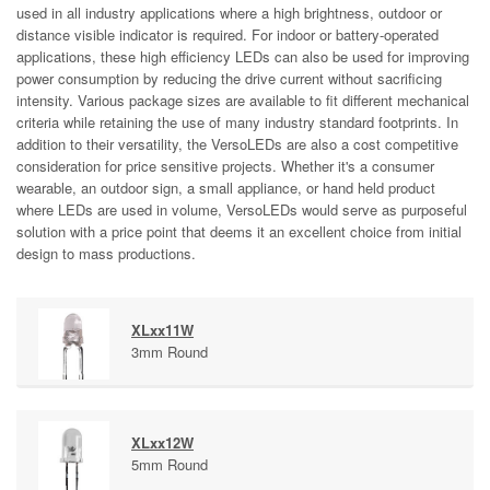
used in all industry applications where a high brightness, outdoor or
distance visible indicator is required. For indoor or battery-operated
applications, these high efficiency LEDs can also be used for improving
power consumption by reducing the drive current without sacrificing
intensity. Various package sizes are available to fit different mechanical
criteria while retaining the use of many industry standard footprints. In
addition to their versatility, the VersoLEDs are also a cost competitive
consideration for price sensitive projects. Whether it's a consumer
wearable, an outdoor sign, a small appliance, or hand held product
where LEDs are used in volume, VersoLEDs would serve as purposeful
solution with a price point that deems it an excellent choice from initial
design to mass productions.
XLxx11W
3mm Round
XLxx12W
5mm Round