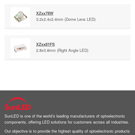
XZxx78W
3.2x2.4x2.4mm (Dome Lens LED)
XZxx81FS
2.8x0.8mm (Right Angle LED)
SunLED is one of the world’s leading manufacturers of optoelectronic
components, offering LED solutions for customers across all industries.
Our objective is to provide the highest quality of optoelectronic products