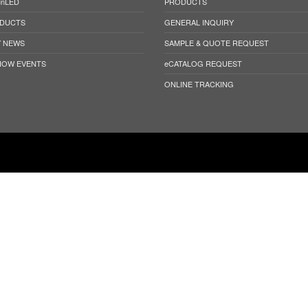
unLED
PRODUCTS
DUCTS
GENERAL INQUIRY
 NEWS
SAMPLE & QUOTE REQUEST
HOW EVENTS
eCATALOG REQUEST
ONLINE TRACKING