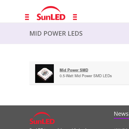
MID POWER LEDS
Mid Power SMD
0.5-Watt Mid Power SMD LEDs
News 