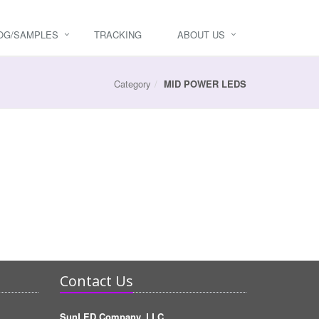
OG/SAMPLES
TRACKING
ABOUT US
Category
MID POWER LEDS
Contact Us
SunLED Company, LLC