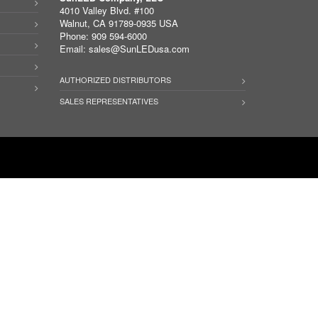
4010 Valley Blvd. #100
Walnut, CA 91789-0935 USA
Phone: 909 594-6000
Email:
sales@SunLEDusa.com
AUTHORIZED DISTRIBUTORS
SALES REPRESENTATIVES