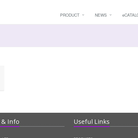
PRODUCT
NEWS
e
CATAL
& Info
Useful Links