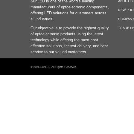
SunLED is one of the world’s leading
ABOUT S
manufacturers of optoelectronic components,
NEW PRO
offering LED solutions for customers across
all industries.
COMPANY
Our objective is to provide the highest quality
TRADE S
of optoelectronic products using the latest
technology while offering the most cost
effective solutions, fastest delivery, and best
service to our valued customers.
© 2026 SunLED All Rights Reserved.