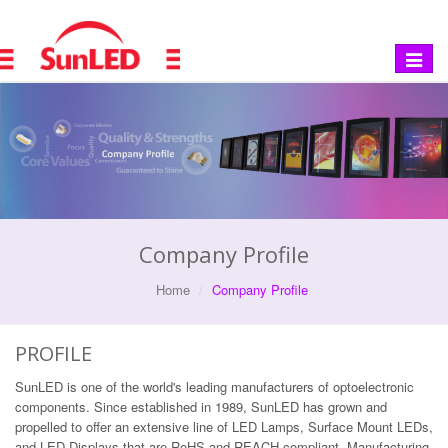
Toggle
navigat
Company Profile
Home
Company Profile
PROFILE
SunLED is one of the world's leading manufacturers of optoelectronic
components. Since established in 1989, SunLED has grown and
propelled to offer an extensive line of LED Lamps, Surface Mount LEDs,
and LED Displays that are RoHS and REACH compliant. Manufacturing