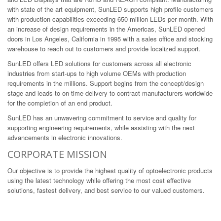
with state of the art equipment, SunLED supports high profile customers
with production capabilities exceeding 650 million LEDs per month. With
an increase of design requirements in the Americas, SunLED opened
doors in Los Angeles, California in 1995 with a sales office and stocking
warehouse to reach out to customers and provide localized support.
SunLED offers LED solutions for customers across all electronic
industries from start-ups to high volume OEMs with production
requirements in the millions. Support begins from the concept/design
stage and leads to on-time delivery to contract manufacturers worldwide
for the completion of an end product.
SunLED has an unwavering commitment to service and quality for
supporting engineering requirements, while assisting with the next
advancements in electronic innovations.
CORPORATE MISSION
Our objective is to provide the highest quality of optoelectronic products
using the latest technology while offering the most cost effective
solutions, fastest delivery, and best service to our valued customers.