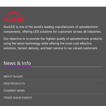
SunLED is one of the world’s leading manufacturers of optoelectronic
components, offering LED solutions for customers across all industries.
Our objective is to provide the highest quality of optoelectronic products
using the latest technology while offering the most cost effective
solutions, fastest delivery, and best service to our valued customers.
News & Info
ABOUT SunLED
NEW PRODUCTS
COMPANY NEWS
TRADE SHOW EVENTS