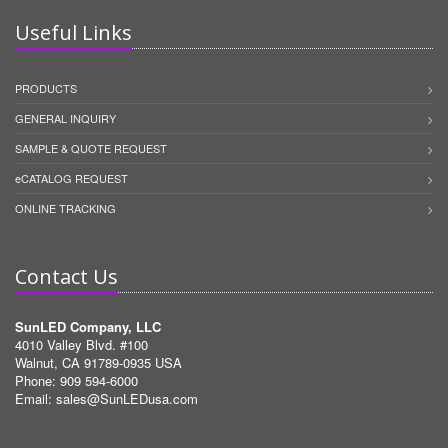
Useful Links
PRODUCTS
GENERAL INQUIRY
SAMPLE & QUOTE REQUEST
eCATALOG REQUEST
ONLINE TRACKING
Contact Us
SunLED Company, LLC
4010 Valley Blvd. #100
Walnut, CA 91789-0935 USA
Phone: 909 594-6000
Email:
sales@SunLEDusa.com