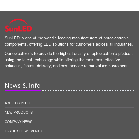
SunLED is one of the world’s leading manufacturers of optoelectronic
components, offering LED solutions for customers across all industries.
Our objective is to provide the highest quality of optoelectronic products
using the latest technology while offering the most cost effective
solutions, fastest delivery, and best service to our valued customers.
News & Info
ABOUT SunLED
NEW PRODUCTS
COMPANY NEWS
TRADE SHOW EVENTS