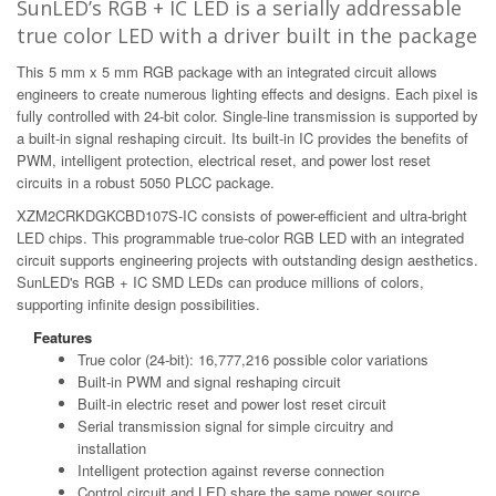
SunLED’s RGB + IC LED is a serially addressable
true color LED with a driver built in the package
This 5 mm x 5 mm RGB package with an integrated circuit allows
engineers to create numerous lighting effects and designs. Each pixel is
fully controlled with 24-bit color. Single-line transmission is supported by
a built-in signal reshaping circuit. Its built-in IC provides the benefits of
PWM, intelligent protection, electrical reset, and power lost reset
circuits in a robust 5050 PLCC package.
XZM2CRKDGKCBD107S-IC consists of power-efficient and ultra-bright
LED chips. This programmable true-color RGB LED with an integrated
circuit supports engineering projects with outstanding design aesthetics.
SunLED's RGB + IC SMD LEDs can produce millions of colors,
supporting infinite design possibilities.
Features
True color (24-bit): 16,777,216 possible color variations
Built-in PWM and signal reshaping circuit
Built-in electric reset and power lost reset circuit
Serial transmission signal for simple circuitry and
installation
Intelligent protection against reverse connection
Control circuit and LED share the same power source