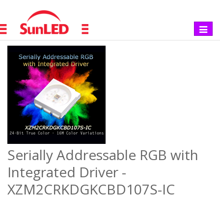
Toggle
navigat
Serially Addressable RGB with
Integrated Driver -
XZM2CRKDGKCBD107S-IC