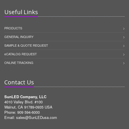
Useful Links
PRODUCTS
GENERAL INQUIRY
SAMPLE & QUOTE REQUEST
eCATALOG REQUEST
ONLINE TRACKING
Contact Us
SunLED Company, LLC
4010 Valley Blvd. #100
Walnut, CA 91789-0935 USA
Phone: 909 594-6000
Email:
sales@SunLEDusa.com