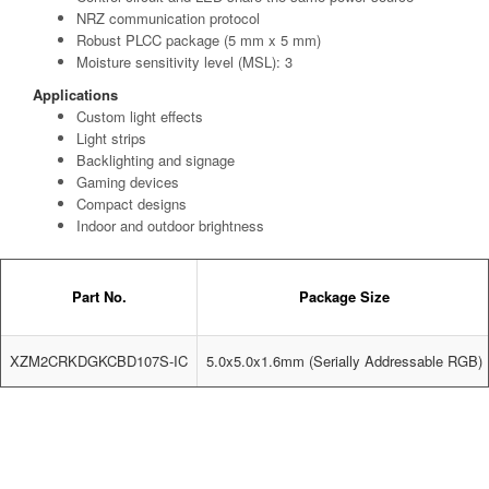
NRZ communication protocol
Robust PLCC package (5 mm x 5 mm)
Moisture sensitivity level (MSL): 3
Applications
Custom light effects
Light strips
Backlighting and signage
Gaming devices
Compact designs
Indoor and outdoor brightness
Part No.
Package Size
XZM2CRKDGKCBD107S-IC
5.0x5.0x1.6mm (Serially Addressable RGB)