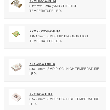
XZMOK55W-3HTA
3.2mmx1.6mm (SMD CHIP HIGH
TEMPERATURE LED)
XZMYKVG59W-1HTA
1.6x1.5mm (SMD CHIP BI-COLOR HIGH
TEMPERATURE LED)
XZYG45WT-9HTA
3.5x2.8mm (SMD PLCC2 HIGH TEMPERATURE
LED)
XZYG45WTHTA
3.5x2.8mm (SMD PLCC2 HIGH TEMPERATURE
LED)