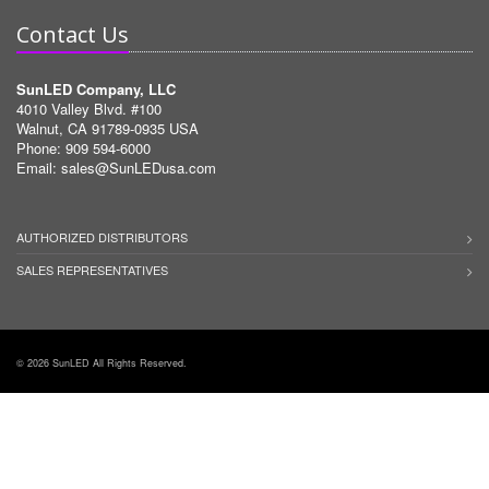
Contact Us
SunLED Company, LLC
4010 Valley Blvd. #100
Walnut, CA 91789-0935 USA
Phone: 909 594-6000
Email:
sales@SunLEDusa.com
AUTHORIZED DISTRIBUTORS
SALES REPRESENTATIVES
© 2026 SunLED All Rights Reserved.