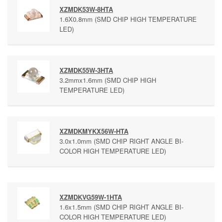
XZMDK53W-8HTA
1.6X0.8mm (SMD CHIP HIGH TEMPERATURE
LED)
XZMDK55W-3HTA
3.2mmx1.6mm (SMD CHIP HIGH
TEMPERATURE LED)
XZMDKMYKX56W-HTA
3.0x1.0mm (SMD CHIP RIGHT ANGLE BI-
COLOR HIGH TEMPERATURE LED)
XZMDKVG59W-1HTA
1.6x1.5mm (SMD CHIP RIGHT ANGLE BI-
COLOR HIGH TEMPERATURE LED)