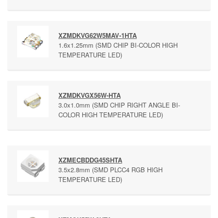
XZMDKVG62W5MAV-1HTA
1.6x1.25mm (SMD CHIP BI-COLOR HIGH
TEMPERATURE LED)
XZMDKVGX56W-HTA
3.0x1.0mm (SMD CHIP RIGHT ANGLE BI-
COLOR HIGH TEMPERATURE LED)
XZMECBDDG45SHTA
3.5x2.8mm (SMD PLCC4 RGB HIGH
TEMPERATURE LED)