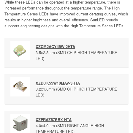
While these LEDs can be operated at a higher temperature, there is
increased performance throughout the temperature range. The High
Temperature Series LEDs have improved current derating curves, which
results in higher brightness and overall efficiency. SunLED proudly
supports engineering designs with the High Temperature Series LEDs.
XZCM2ACY45W-2HTA
3.5x2.8mm (SMD CHIP HIGH TEMPERATURE
LED)
XZDGK55W10MAV-3HTA
3.2x1.6mm (SMD CHIP HIGH TEMPERATURE
LED)
XZFRAZ67SBX-HTA
4.0x4.0mm (SMD RIGHT ANGLE HIGH
TEMPERATURE LED)