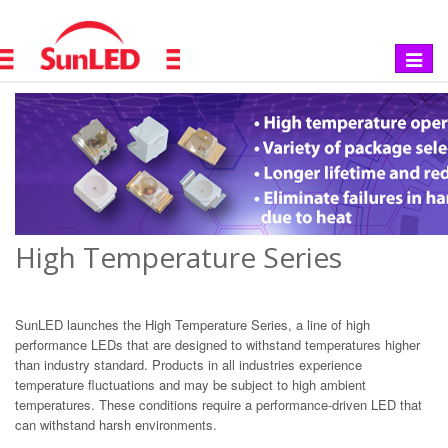
Toggle
navigat
High Temperature Series
SunLED launches the High Temperature Series, a line of high
performance LEDs that are designed to withstand temperatures higher
than industry standard. Products in all industries experience
temperature fluctuations and may be subject to high ambient
temperatures. These conditions require a performance-driven LED that
can withstand harsh environments.