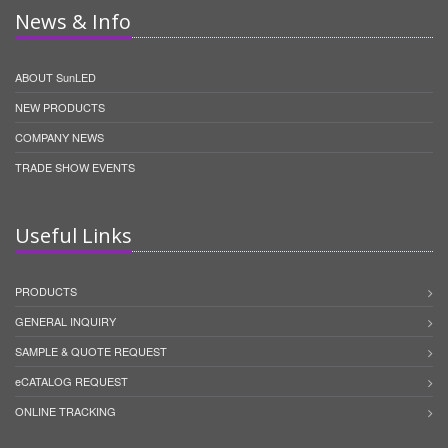
News & Info
ABOUT SunLED
NEW PRODUCTS
COMPANY NEWS
TRADE SHOW EVENTS
Useful Links
PRODUCTS
GENERAL INQUIRY
SAMPLE & QUOTE REQUEST
eCATALOG REQUEST
ONLINE TRACKING