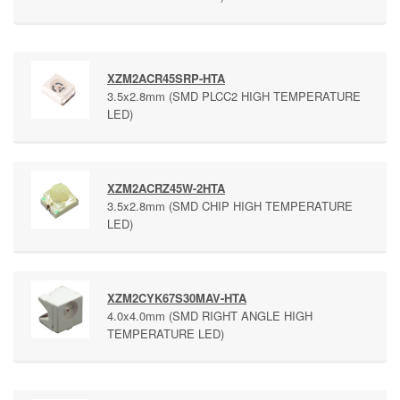
XZM2ACR45SRP-HTA
3.5x2.8mm (SMD PLCC2 HIGH TEMPERATURE
LED)
XZM2ACRZ45W-2HTA
3.5x2.8mm (SMD CHIP HIGH TEMPERATURE
LED)
XZM2CYK67S30MAV-HTA
4.0x4.0mm (SMD RIGHT ANGLE HIGH
TEMPERATURE LED)