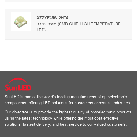
XZZYF45W-2HTA
3.5x2.8mm (SMD CHIP HIGH TEMPERATURE
LED)
SunLED is one of the world’s leading manufacturers of optoelectronic
components, offering LED solutions for customers across all industries.
Our objective is to provide the highest quality of optoelectronic products
using the latest technology while offering the most cost effective
solutions, fastest delivery, and best service to our valued customers.