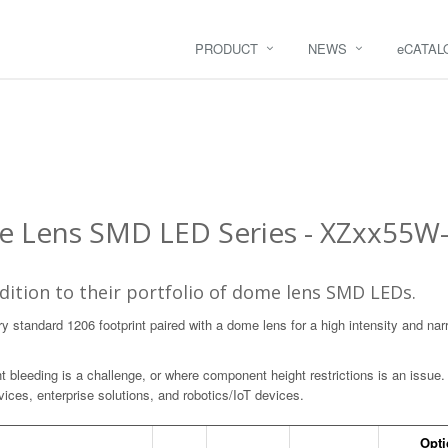
PRODUCT
NEWS
e
CATAL
 Lens SMD LED Series - XZxx55W-
ition to their portfolio of dome lens SMD LEDs.
y standard 1206 footprint paired with a dome lens for a high intensity and na
ht bleeding is a challenge, or where component height restrictions is an issue. 
ices, enterprise solutions, and robotics/IoT devices.
Opti