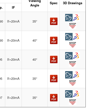
Viewing
Spec
3D Drawings
Angle
p.
IF
90
If=20mA
35°
90
If=20mA
40°
95
If=20mA
40°
95
If=20mA
35°
97
If=20mA
35°