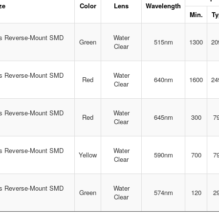
ze
Color
Lens
Wavelength
Min.
Ty
s Reverse-Mount SMD
Water
Green
515nm
1300
20
Clear
s Reverse-Mount SMD
Water
Red
640nm
1600
24
Clear
s Reverse-Mount SMD
Water
Red
645nm
300
7
Clear
s Reverse-Mount SMD
Water
Yellow
590nm
700
7
Clear
s Reverse-Mount SMD
Water
Green
574nm
120
2
Clear