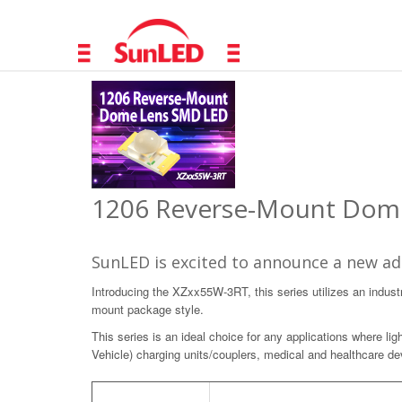
1206 Reverse-Mount Dome
SunLED is excited to announce a new add
Introducing the XZxx55W-3RT, this series utilizes an industr
mount package style.
This series is an ideal choice for any applications where lig
Vehicle) charging units/couplers, medical and healthcare dev