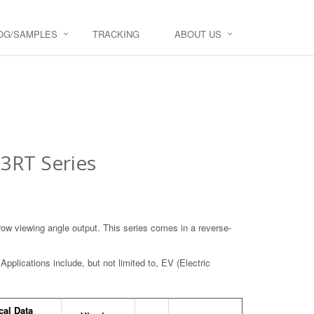
OG/SAMPLES
TRACKING
ABOUT US
3RT Series
rrow viewing angle output. This series comes in a reverse-
Applications include, but not limited to, EV (Electric
cal Data