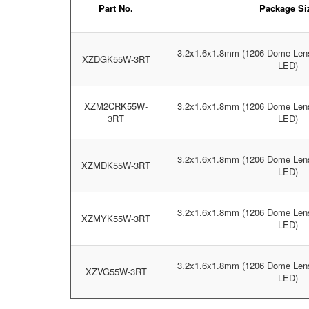
Part No.
Package Si
3.2x1.6x1.8mm (1206 Dome Len
XZDGK55W-3RT
LED)
XZM2CRK55W-
3.2x1.6x1.8mm (1206 Dome Len
3RT
LED)
3.2x1.6x1.8mm (1206 Dome Len
XZMDK55W-3RT
LED)
3.2x1.6x1.8mm (1206 Dome Len
XZMYK55W-3RT
LED)
3.2x1.6x1.8mm (1206 Dome Len
XZVG55W-3RT
LED)