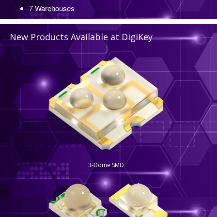
52 Locations
7 Warehouses
New Products Available at DigiKey
3-Dome SMD