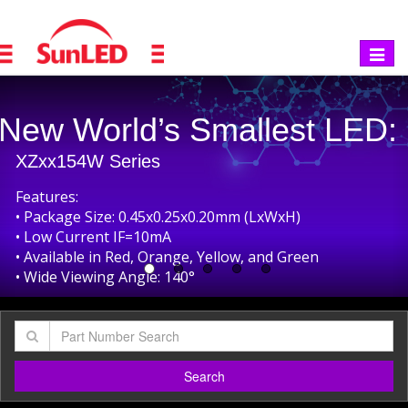
Toggle
navigat
revious
Smallest Top-Emitting Bi-C
XZxxxx172W Series
Features:
• Package Size: 0.65x0.65x0.25mm SMD LED
• Low Current IF=5mA
• Unique Bi-Color Options
• Smallest Bi-Color SMD LED in the Market
• Wide Viewing Angle: 140°