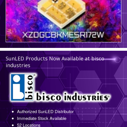
SunLED Products Now Available at bisco
industries
Authorized SunLED Distributor
Immediate Stock Available