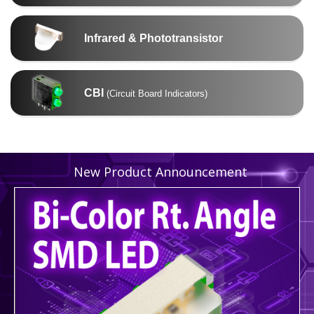
Infrared & Phototransistor
CBI
(Circuit Board Indicators)
New Product Announcement