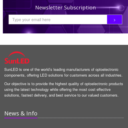
Newsletter Subscription
SunLED is one of the world’s leading manufacturers of optoelectronic
components, offering LED solutions for customers across all industries.
Our objective is to provide the highest quality of optoelectronic products
using the latest technology while offering the most cost effective
solutions, fastest delivery, and best service to our valued customers.
News & Info