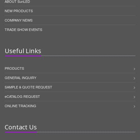
ABOUT SunLED
NEW PRODUCTS
COMPANY NEWS
TRADE SHOW EVENTS
Useful Links
PRODUCTS
GENERAL INQUIRY
SAMPLE & QUOTE REQUEST
eCATALOG REQUEST
ONLINE TRACKING
Contact Us