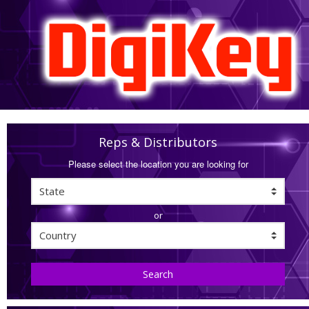
Reps & Distributors
Please select the location you are looking for
or