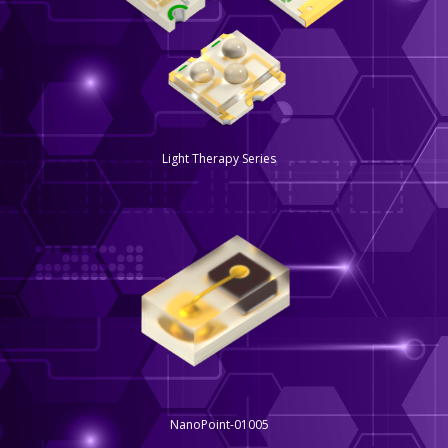
Light Therapy Series
NanoPoint-01005