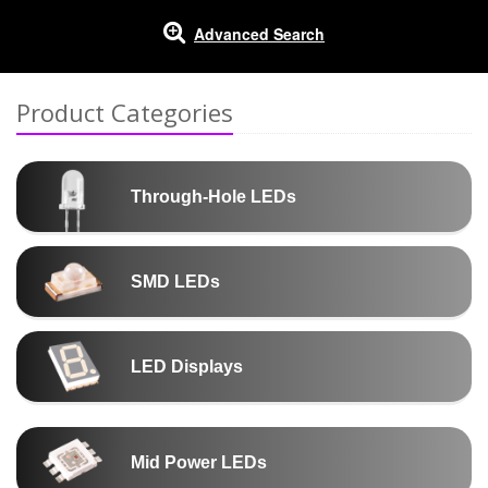
Advanced Search
Product Categories
Through-Hole LEDs
SMD LEDs
LED Displays
Mid Power LEDs