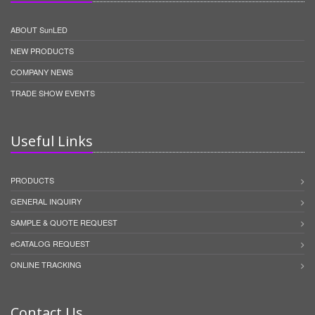
ABOUT SunLED
NEW PRODUCTS
COMPANY NEWS
TRADE SHOW EVENTS
Useful Links
PRODUCTS
GENERAL INQUIRY
SAMPLE & QUOTE REQUEST
eCATALOG REQUEST
ONLINE TRACKING
Contact Us