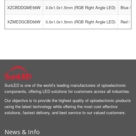
XZCBDDGME56W
3.0x1.0x1.5mm (RGB Right Angle LED)
Blue / G
XZMEDGCBD56W
3.0x1.0x1.5mm (RGB Right Angle LED)
Red / Gr
SunLED is one of the world’s leading manufacturers of optoelectronic
components, offering LED solutions for customers across all industries.
Our objective is to provide the highest quality of optoelectronic products
using the latest technology while offering the most cost effective
solutions, fastest delivery, and best service to our valued customers.
News & Info