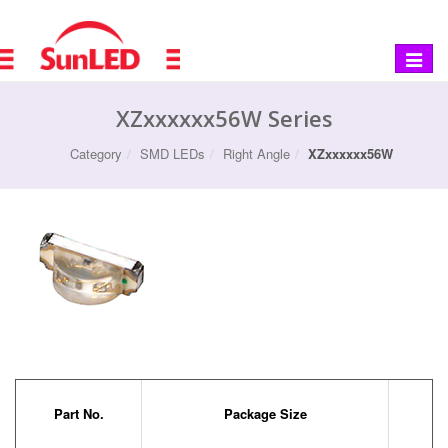
Toggle
navigat
XZxxxxxx56W Series
Category
SMD LEDs
Right Angle
XZxxxxxx56W
Part No.
Package Size
Co