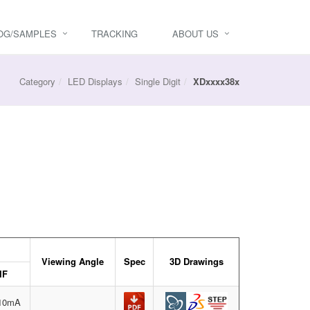
OG/SAMPLES
TRACKING
ABOUT US
Category
LED Displays
Single Digit
XDxxxx38x
Viewing Angle
Spec
3D Drawings
IF
=10mA