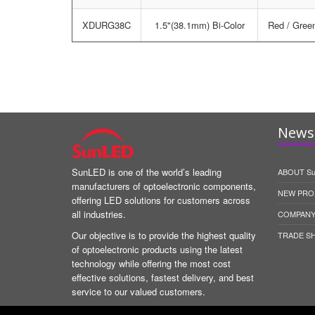
XDURG38C
1.5"(38.1mm) Bi-Color
Red / Gree
News 
SunLED is one of the world’s leading
ABOUT S
manufacturers of optoelectronic components,
NEW PRO
offering LED solutions for customers across
all industries.
COMPANY
Our objective is to provide the highest quality
TRADE S
of optoelectronic products using the latest
technology while offering the most cost
effective solutions, fastest delivery, and best
service to our valued customers.