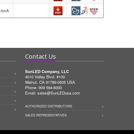
=10mA
Contact Us
SunLED Company, LLC
4010 Valley Blvd. #100
Walnut, CA 91789-0935 USA
Phone: 909 594-6000
Email:
sales@SunLEDusa.com
AUTHORIZED DISTRIBUTORS
SALES REPRESENTATIVES