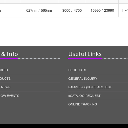
n
627nm / 565nm
3000 / 4700
15990 / 23990
If
& Info
Useful Links
unLED
PRODUCTS
DUCTS
GENERAL INQUIRY
 NEWS
SAMPLE & QUOTE REQUEST
HOW EVENTS
eCATALOG REQUEST
ONLINE TRACKING