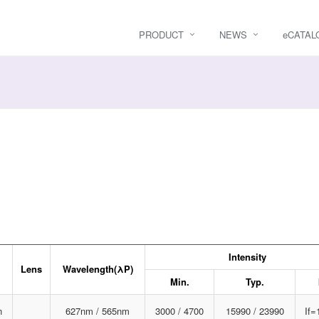
PRODUCT
NEWS
e
CATAL
Intensity
Lens
Wavelength(λP)
Min.
Typ.
n
627nm / 565nm
3000 / 4700
15990 / 23990
If