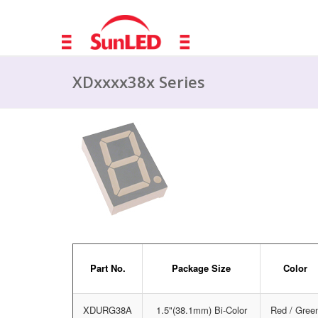
XDxxxx38x Series
Part No.
Package Size
Color
XDURG38A
1.5"(38.1mm) Bi-Color
Red / Gree