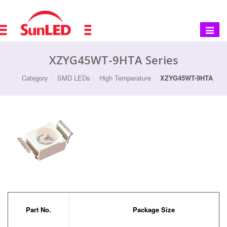
Toggle
navigat
XZYG45WT-9HTA Series
Category
SMD LEDs
High Temperature
XZYG45WT-9HTA
Part No.
Package Size