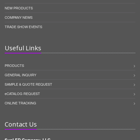
NEW PRODUCTS
COMPANY NEWS
TRADE SHOW EVENTS
Useful Links
PRODUCTS
GENERAL INQUIRY
SAMPLE & QUOTE REQUEST
eCATALOG REQUEST
ONLINE TRACKING
Contact Us
SunLED Company, LLC