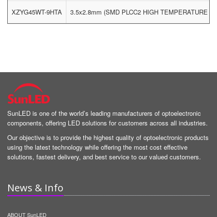
XZYG45WT-9HTA
3.5x2.8mm (SMD PLCC2 HIGH TEMPERATURE LE
SunLED is one of the world’s leading manufacturers of optoelectronic
components, offering LED solutions for customers across all industries.
Our objective is to provide the highest quality of optoelectronic products
using the latest technology while offering the most cost effective
solutions, fastest delivery, and best service to our valued customers.
News & Info
ABOUT SunLED