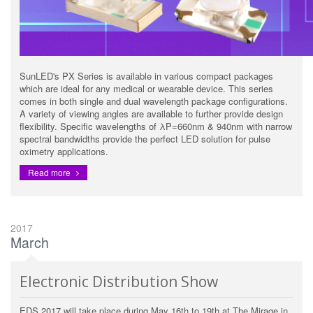
SunLED's PX Series is available in various compact packages
which are ideal for any medical or wearable device. This series
comes in both single and dual wavelength package configurations.
A variety of viewing angles are available to further provide design
flexibility. Specific wavelengths of λP=660nm & 940nm with narrow
spectral bandwidths provide the perfect LED solution for pulse
oximetry applications.
Read more
2017
March
Electronic Distribution Show
EDS 2017 will take place during May 16th to 19th at The Mirage in