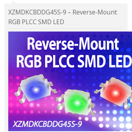
XZMDKCBDDG45S-9 – Reverse-Mount
RGB PLCC SMD LED