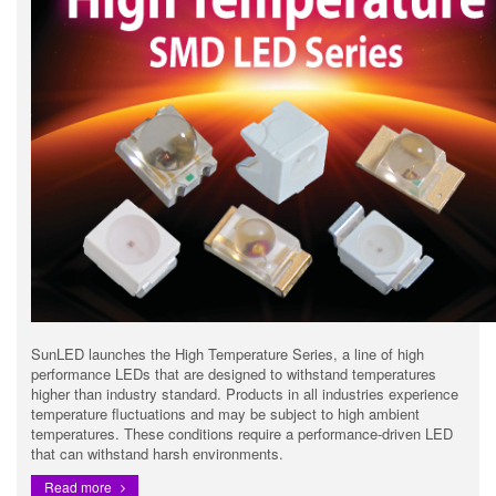
SunLED launches the High Temperature Series, a line of high
performance LEDs that are designed to withstand temperatures
higher than industry standard. Products in all industries experience
temperature fluctuations and may be subject to high ambient
temperatures. These conditions require a performance-driven LED
that can withstand harsh environments.
Read more