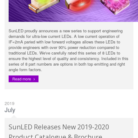
SunLED proudly announces a new series to support engineering
demands for ultra-low current LEDs. A low current operation of
IF=2mA paried with low forward voltages allows these LEDs to
provide engineers with over 90% power reduction compared to
traditional LEDs. We've carefully rated this series of 8 LEDs to
ensure the highest level of quality and consistency. Included in this
series of 8 part numbers are options in both top emitting and right
angle form factors.
Read more
2019
July
SunLED Releases New 2019-2020
Product Catalogue & Brochure