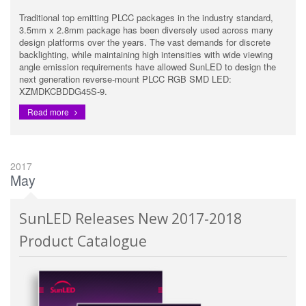
Traditional top emitting PLCC packages in the industry standard,
3.5mm x 2.8mm package has been diversely used across many
design platforms over the years. The vast demands for discrete
backlighting, while maintaining high intensities with wide viewing
angle emission requirements have allowed SunLED to design the
next generation reverse-mount PLCC RGB SMD LED:
XZMDKCBDDG45S-9.
Read more
2017
May
SunLED Releases New 2017-2018
Product Catalogue