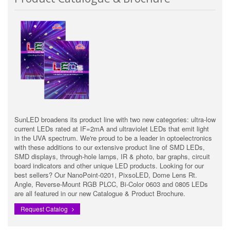
SunLED broadens its product line with two new categories: ultra-low
current LEDs rated at IF=2mA and ultraviolet LEDs that emit light
in the UVA spectrum. We're proud to be a leader in optoelectronics
with these additions to our extensive product line of SMD LEDs,
SMD displays, through-hole lamps, IR & photo, bar graphs, circuit
board indicators and other unique LED products. Looking for our
best sellers? Our NanoPoint-0201, PixsoLED, Dome Lens Rt.
Angle, Reverse-Mount RGB PLCC, Bi-Color 0603 and 0805 LEDs
are all featured in our new Catalogue & Product Brochure.
Request Catalog