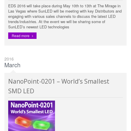
EDS 2016 will take place during May 10th to 13th at The Mirage in
Las Vegas where SunLED will be meeting with key Distributors and
engaging with various sales channels to discuss the latest LED
trends/industries. At the event we will be sharing some of
SunLED’s newest LED technologies
Read more
2016
March
NanoPoint-0201 – World’s Smallest
SMD LED