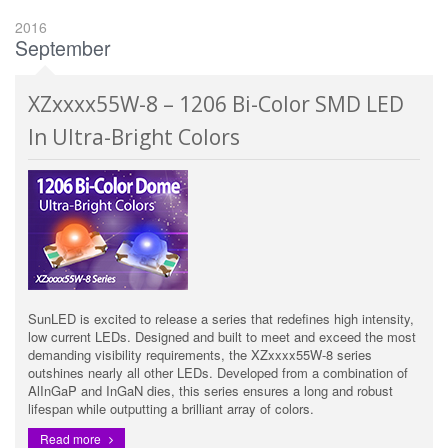
2016
September
XZxxxx55W-8 – 1206 Bi-Color SMD LED
In Ultra-Bright Colors
SunLED is excited to release a series that redefines high intensity,
low current LEDs. Designed and built to meet and exceed the most
demanding visibility requirements, the XZxxxx55W-8 series
outshines nearly all other LEDs. Developed from a combination of
AlInGaP and InGaN dies, this series ensures a long and robust
lifespan while outputting a brilliant array of colors.
Read more