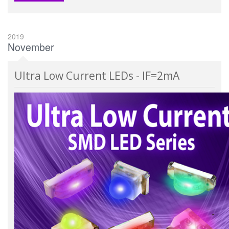
2019
November
Ultra Low Current LEDs - IF=2mA