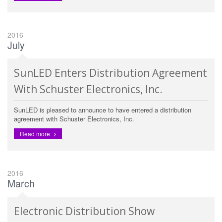
2016
July
SunLED Enters Distribution Agreement
With Schuster Electronics, Inc.
SunLED is pleased to announce to have entered a distribution
agreement with Schuster Electronics, Inc.
Read more
2016
March
Electronic Distribution Show