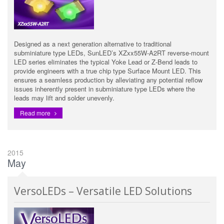
Designed as a next generation alternative to traditional
subminiature type LEDs, SunLED’s XZxx55W-A2RT reverse-mount
LED series eliminates the typical Yoke Lead or Z-Bend leads to
provide engineers with a true chip type Surface Mount LED. This
ensures a seamless production by alleviating any potential reflow
issues inherently present in subminiature type LEDs where the
leads may lift and solder unevenly.
Read more
2015
May
VersoLEDs – Versatile LED Solutions