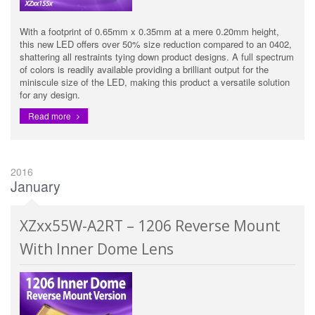
With a footprint of 0.65mm x 0.35mm at a mere 0.20mm height,
this new LED offers over 50% size reduction compared to an 0402,
shattering all restraints tying down product designs. A full spectrum
of colors is readily available providing a brilliant output for the
miniscule size of the LED, making this product a versatile solution
for any design.
Read more
2016
January
XZxx55W-A2RT – 1206 Reverse Mount
With Inner Dome Lens