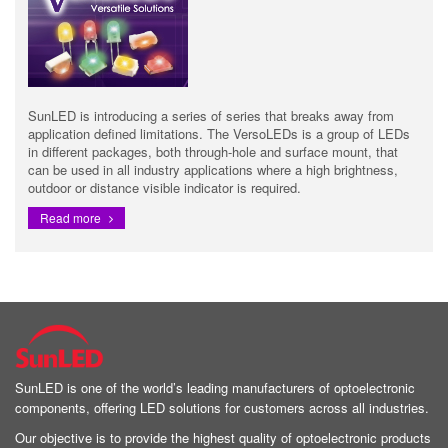
SunLED is introducing a series of series that breaks away from
application defined limitations. The VersoLEDs is a group of LEDs
in different packages, both through-hole and surface mount, that
can be used in all industry applications where a high brightness,
outdoor or distance visible indicator is required.
Read more
SunLED is one of the world’s leading manufacturers of optoelectronic
components, offering LED solutions for customers across all industries.
Our objective is to provide the highest quality of optoelectronic products