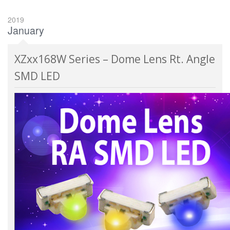
2019
January
XZxx168W Series – Dome Lens Rt. Angle
SMD LED