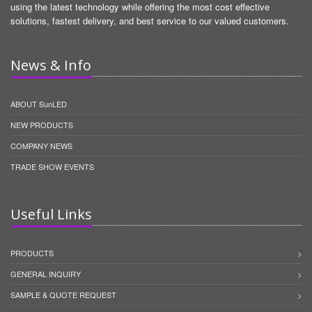
using the latest technology while offering the most cost effective
solutions, fastest delivery, and best service to our valued customers.
News & Info
ABOUT SunLED
NEW PRODUCTS
COMPANY NEWS
TRADE SHOW EVENTS
Useful Links
PRODUCTS
GENERAL INQUIRY
SAMPLE & QUOTE REQUEST