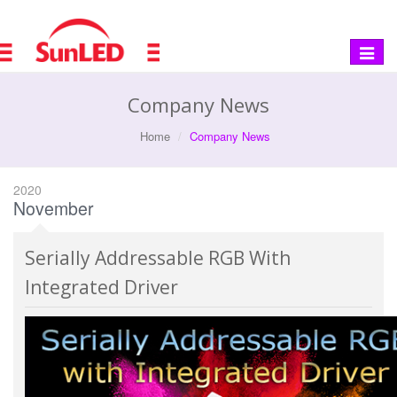
Toggle
navigat
Company News
Home
Company News
2020
November
Serially Addressable RGB With
Integrated Driver