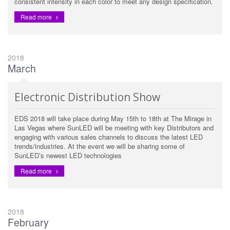
consistent intensity in each color to meet any design specification.
Read more
2018
March
Electronic Distribution Show
EDS 2018 will take place during May 15th to 18th at The Mirage in
Las Vegas where SunLED will be meeting with key Distributors and
engaging with various sales channels to discuss the latest LED
trends/industries. At the event we will be sharing some of
SunLED’s newest LED technologies
Read more
2018
February