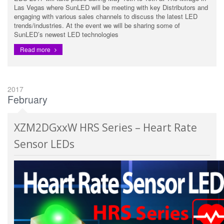
Las Vegas where SunLED will be meeting with key Distributors and
engaging with various sales channels to discuss the latest LED
trends/industries. At the event we will be sharing some of
SunLED’s newest LED technologies
Read more
2017
February
XZM2DGxxW HRS Series – Heart Rate
Sensor LEDs