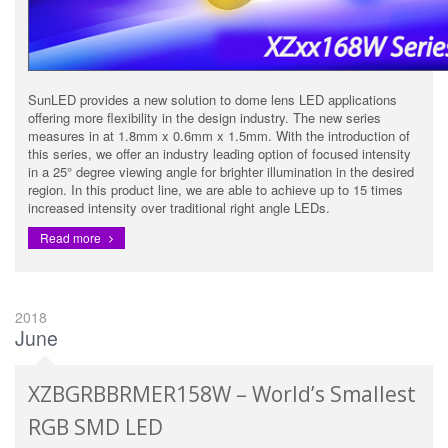
SunLED provides a new solution to dome lens LED applications
offering more flexibility in the design industry. The new series
measures in at 1.8mm x 0.6mm x 1.5mm. With the introduction of
this series, we offer an industry leading option of focused intensity
in a 25° degree viewing angle for brighter illumination in the desired
region. In this product line, we are able to achieve up to 15 times
increased intensity over traditional right angle LEDs.
Read more
2018
June
XZBGRBBRMER158W – World’s Smallest
RGB SMD LED