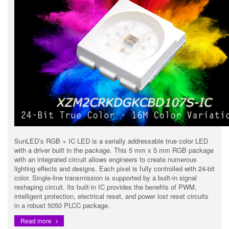
SunLED’s RGB + IC LED is a serially addressable true color LED
with a driver built in the package. This 5 mm x 5 mm RGB package
with an integrated circuit allows engineers to create numerous
lighting effects and designs. Each pixel is fully controlled with 24-bit
color. Single-line transmission is supported by a built-in signal
reshaping circuit. Its built-in IC provides the benefits of PWM,
intelligent protection, electrical reset, and power lost reset circuits
in a robust 5050 PLCC package.
Read more