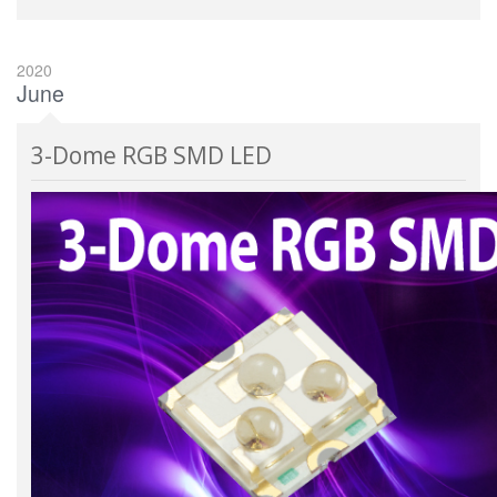
2020
June
3-Dome RGB SMD LED