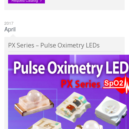
Request Catalog
2017
April
PX Series – Pulse Oximetry LEDs