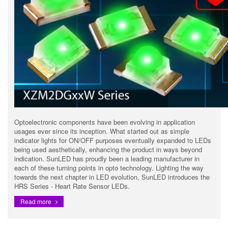
Optoelectronic components have been evolving in application
usages ever since its inception. What started out as simple
indicator lights for ON/OFF purposes eventually expanded to LEDs
being used aesthetically, enhancing the product in ways beyond
indication. SunLED has proudly been a leading manufacturer in
each of these turning points in opto technology. Lighting the way
towards the next chapter in LED evolution, SunLED introduces the
HRS Series - Heart Rate Sensor LEDs.
Read more