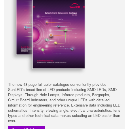
The new 48-page full color catalogue conveniently provides
SunLED’s broad line of LED products including SMD LEDs, SMD
Displays, Through-Hole Lamps, Infrared products, Bargraphs,
Circuit Board Indicators, and other unique LEDs with detailed
information for engineering reference. Extensive data including LED
schematics, intensity, viewing angle, electrical characteristics, lens
types and other technical data makes selecting an LED easier than
ever.