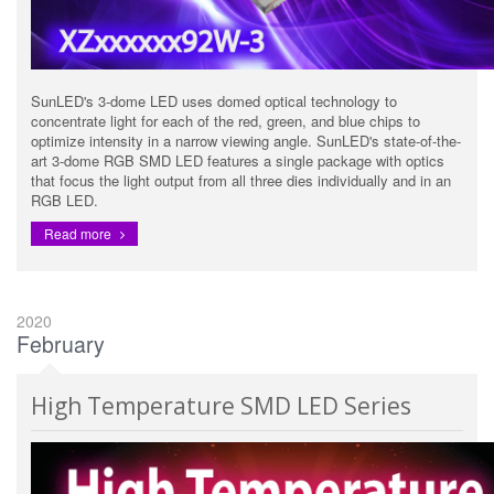
SunLED's 3-dome LED uses domed optical technology to
concentrate light for each of the red, green, and blue chips to
optimize intensity in a narrow viewing angle. SunLED's state-of-the-
art 3-dome RGB SMD LED features a single package with optics
that focus the light output from all three dies individually and in an
RGB LED.
Read more
2020
February
High Temperature SMD LED Series