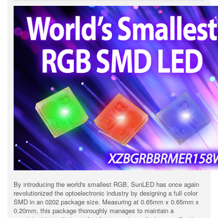
By introducing the world's smallest RGB, SunLED has once again
revolutionized the optoelectronic industry by designing a full color
SMD in an 0202 package size. Measuring at 0.65mm x 0.65mm x
0.20mm, this package thoroughly manages to maintain a