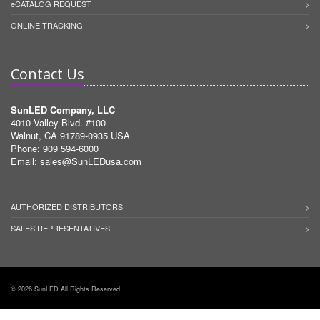
eCATALOG REQUEST
ONLINE TRACKING
Contact Us
SunLED Company, LLC
4010 Valley Blvd. #100
Walnut, CA 91789-0935 USA
Phone: 909 594-6000
Email:
sales@SunLEDusa.com
AUTHORIZED DISTRIBUTORS
SALES REPRESENTATIVES
© 2026 SunLED All Rights Reserved.