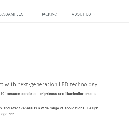
OG/SAMPLES
TRACKING
ABOUT US
t with next-generation LED technology.
140° ensures consistent brightness and illumination over a
y and effectiveness in a wide range of applications. Design
 together.