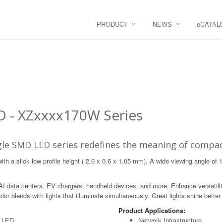
PRODUCT
NEWS
e
CATAL
D - XZxxxx170W Series
le SMD LED series redefines the meaning of compac
h a slick low profile height ( 2.0 x 0.6 x 1.05 mm). A wide viewing angle of 
 AI data centers, EV chargers, handheld devices, and more. Enhance versatilit
or blends with lights that illuminate simultaneously. Great lights shine better
Product Applications:
D LED
Network Infrastructure