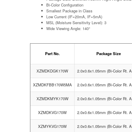
Bi-Color Configuration
Smallest Package in Class
Low Current (IF=20mA, IF=5mA)
MSL (Moisture Sensitivity Level): 3
Wide Viewing Angle: 140°
Part No.
Package Size
XZMDKDGK170W
2.0x0.6x1.05mm (Bi-Color Rt. A
XZMDKFBB170W5MA
2.0x0.6x1.05mm (Bi-Color Rt. A
XZMDKMYK170W
2.0x0.6x1.05mm (Bi-Color Rt. A
XZMDKVG170W
2.0x0.6x1.05mm (Bi-Color Rt. A
XZMYKVG170W
2.0x0.6x1.05mm (Bi-Color Rt. A