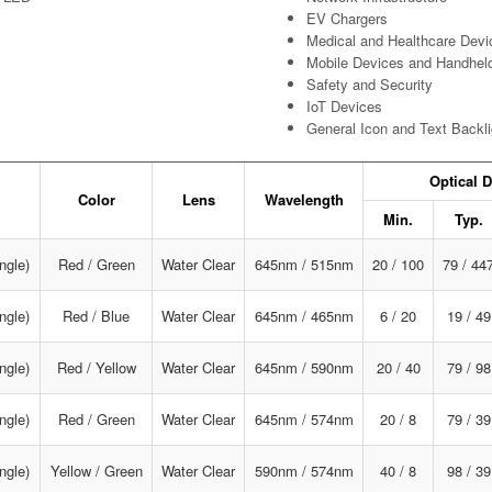
EV Chargers
Medical and Healthcare Devi
Mobile Devices and Handhel
Safety and Security
IoT Devices
General Icon and Text Backli
Optical D
Color
Lens
Wavelength
Min.
Typ.
ngle)
Red / Green
Water Clear
645nm / 515nm
20 / 100
79 / 44
ngle)
Red / Blue
Water Clear
645nm / 465nm
6 / 20
19 / 49
ngle)
Red / Yellow
Water Clear
645nm / 590nm
20 / 40
79 / 98
ngle)
Red / Green
Water Clear
645nm / 574nm
20 / 8
79 / 39
ngle)
Yellow / Green
Water Clear
590nm / 574nm
40 / 8
98 / 39