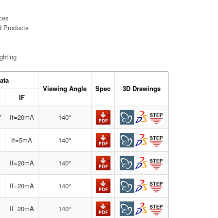
ces
d Products
ghting
ata
Viewing Angle
Spec
3D Drawings
IF
7
If=20mA
140°
If=5mA
140°
If=20mA
140°
If=20mA
140°
If=20mA
140°