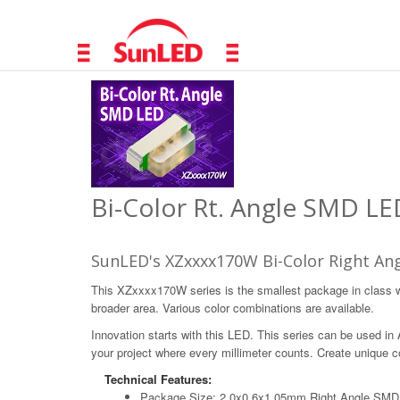
Bi-Color Rt. Angle SMD LE
SunLED's XZxxxx170W Bi-Color Right Ang
This XZxxxx170W series is the smallest package in class wit
broader area. Various color combinations are available.
Innovation starts with this LED. This series can be used in
your project where every millimeter counts. Create unique col
Technical Features:
Package Size: 2.0x0.6x1.05mm Right Angle SM