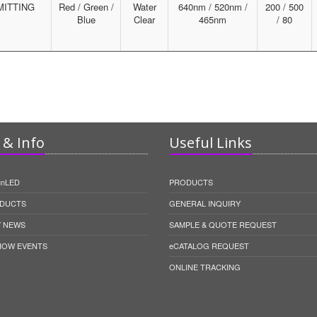
MITTING
Red / Green /
Water
640nm / 520nm /
200 / 500
Blue
Clear
465nm
/ 80
& Info
Useful Links
unLED
PRODUCTS
DUCTS
GENERAL INQUIRY
 NEWS
SAMPLE & QUOTE REQUEST
HOW EVENTS
eCATALOG REQUEST
ONLINE TRACKING