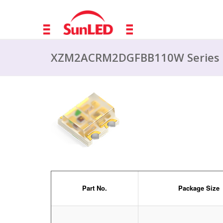
XZM2ACRM2DGFBB110W Series
Part No.
Package Size