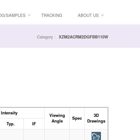
OG/SAMPLES
TRACKING
ABOUT US
Category
XZM2ACRM2DGFBB110W
Intensity
Viewing
3D
Spec
Angle
Drawings
Typ.
IF