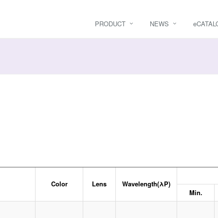
PRODUCT
NEWS
e
CATAL
Color
Lens
Wavelength(λP)
Min.