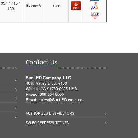
357 / 745 /
If=20mA
130°
138
Contact Us
SunLED Company, LLC
4010 Valley Blvd. #100
Walnut, CA 91789-0935 USA
Phone: 909 594-6000
Email:
sales@SunLEDusa.com
AUTHORIZED DISTRIBUTORS
SALES REPRESENTATIVES