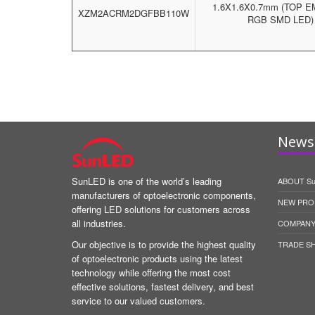
1.6X1.6X0.7mm (TOP E
XZM2ACRM2DGFBB110W
RGB SMD LED)
News 
SunLED is one of the world’s leading
ABOUT S
manufacturers of optoelectronic components,
NEW PRO
offering LED solutions for customers across
all industries.
COMPANY
Our objective is to provide the highest quality
TRADE S
of optoelectronic products using the latest
technology while offering the most cost
effective solutions, fastest delivery, and best
service to our valued customers.