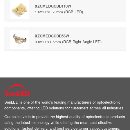
XZCMEDGCBD110W
1.6x1.6x0.70mm (RGB LED)
XZCMEDGCBD56W
3.0x1.0x1.5mm (RGB Right Angle LED)
SunLED is one of the world’s leading manufacturers of optoelectronic
components, offering LED solutions for customers across all industries.
Our objective is to provide the highest quality of optoelectronic products
using the latest technology while offering the most cost effective
solutions, fastest delivery, and best service to our valued customers.