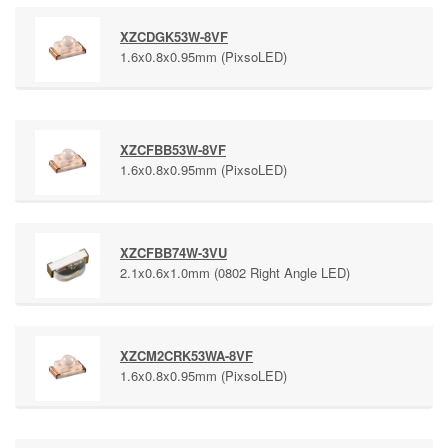
XZCDGK53W-8VF
1.6x0.8x0.95mm (PixsoLED)
XZCFBB53W-8VF
1.6x0.8x0.95mm (PixsoLED)
XZCFBB74W-3VU
2.1x0.6x1.0mm (0802 Right Angle LED)
XZCM2CRK53WA-8VF
1.6x0.8x0.95mm (PixsoLED)