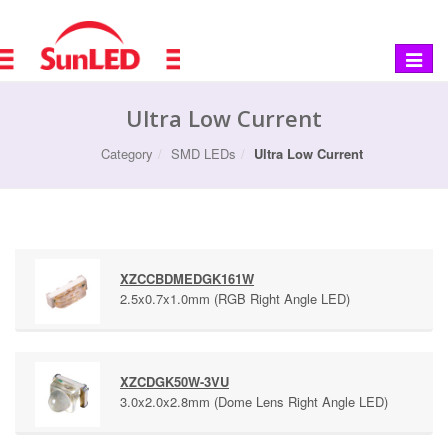
Toggle
navigat
Ultra Low Current
Category
SMD LEDs
Ultra Low Current
XZCCBDMEDGK161W
2.5x0.7x1.0mm (RGB Right Angle LED)
XZCDGK50W-3VU
3.0x2.0x2.8mm (Dome Lens Right Angle LED)