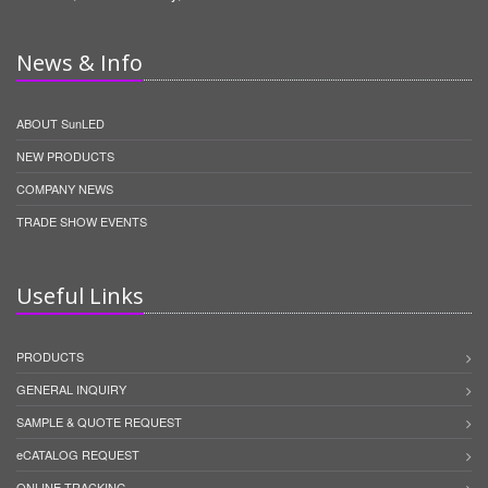
News & Info
ABOUT SunLED
NEW PRODUCTS
COMPANY NEWS
TRADE SHOW EVENTS
Useful Links
PRODUCTS
GENERAL INQUIRY
SAMPLE & QUOTE REQUEST
eCATALOG REQUEST
ONLINE TRACKING