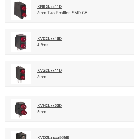
XRS2Lxx11D
3mm Two Position SMD CBI
XVC2Lxx48D
4.8mm
XVG2Lxx11D
3mm
XVH2Lxx50D
5mm
XVO2Lxxxx86M8