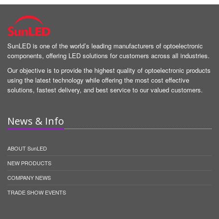
SunLED is one of the world’s leading manufacturers of optoelectronic
components, offering LED solutions for customers across all industries.
Our objective is to provide the highest quality of optoelectronic products
using the latest technology while offering the most cost effective
solutions, fastest delivery, and best service to our valued customers.
News & Info
ABOUT SunLED
NEW PRODUCTS
COMPANY NEWS
TRADE SHOW EVENTS