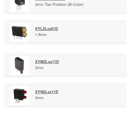
3mm Two Position (Bi-Color)
XYL2Lxx61D
1.8mm
XYM2Lxx11D
3mm
XYN2Lxx11D
3mm