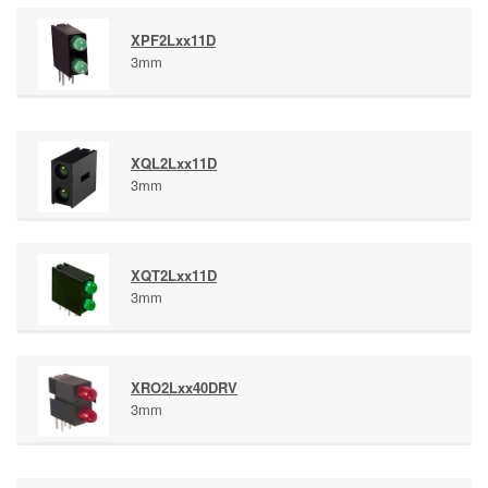
XPF2Lxx11D
3mm
XQL2Lxx11D
3mm
XQT2Lxx11D
3mm
XRO2Lxx40DRV
3mm