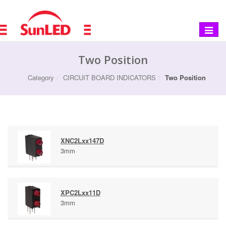
Toggle
navigat
Two Position
Category
CIRCUIT BOARD INDICATORS
Two Position
XNC2Lxx147D
3mm
XPC2Lxx11D
3mm