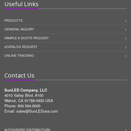
Useful Links
PRODUCTS
GENERAL INQUIRY
SAMPLE & QUOTE REQUEST
eCATALOG REQUEST
ONLINE TRACKING
Contact Us
SunLED Company, LLC
4010 Valley Blvd. #100
Walnut, CA 91789-0935 USA
Phone: 909 594-6000
Email:
sales@SunLEDusa.com
AUTHORIZED DISTRIBUTORS