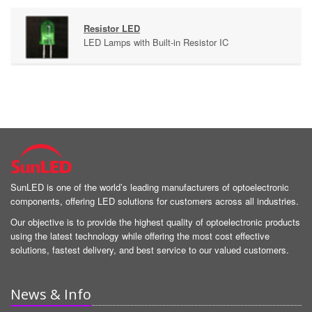
Resistor LED
LED Lamps with Built-in Resistor IC
SunLED is one of the world’s leading manufacturers of optoelectronic
components, offering LED solutions for customers across all industries.
Our objective is to provide the highest quality of optoelectronic products
using the latest technology while offering the most cost effective
solutions, fastest delivery, and best service to our valued customers.
News & Info