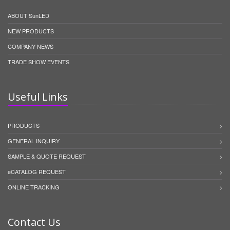
ABOUT SunLED
NEW PRODUCTS
COMPANY NEWS
TRADE SHOW EVENTS
Useful Links
PRODUCTS
GENERAL INQUIRY
SAMPLE & QUOTE REQUEST
eCATALOG REQUEST
ONLINE TRACKING
Contact Us