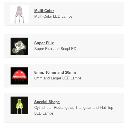
Multi-Color
Multi-Color LED Lamps
Super Flux
Super Flux and SnapLED
8mm, 10mm and 20mm
8mm and Larger LED Lamps
Special Shape
Cylindrical, Rectangular, Triangular and Flat Top
LED Lamps