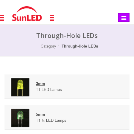
Toggle
navigat
Through-Hole LEDs
Category
Through-Hole LEDs
3mm
T1 LED Lamps
5mm
T1 ¾ LED Lamps