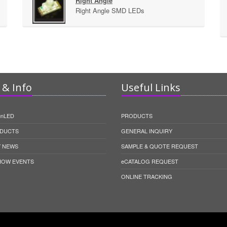
Right Angle
Right Angle SMD LEDs
& Info
Useful Links
unLED
PRODUCTS
DUCTS
GENERAL INQUIRY
 NEWS
SAMPLE & QUOTE REQUEST
HOW EVENTS
eCATALOG REQUEST
ONLINE TRACKING