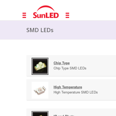
SMD LEDs
Chip Type
Chip Type SMD LEDs
High Temperature
High Temperature SMD LEDs