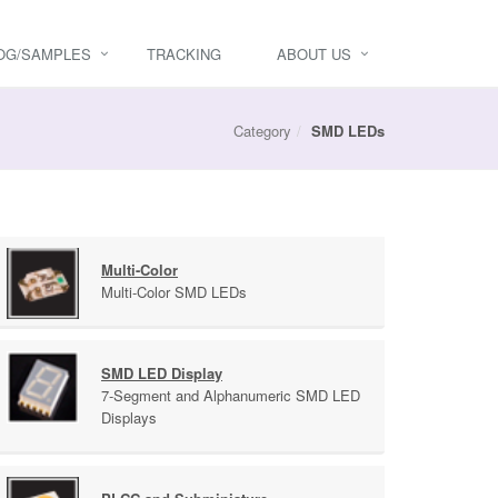
OG/SAMPLES
TRACKING
ABOUT US
Category
SMD LEDs
Multi-Color
Multi-Color SMD LEDs
SMD LED Display
7-Segment and Alphanumeric SMD LED
Displays