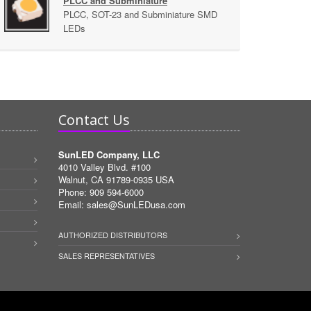
PLCC and Subminiature
PLCC, SOT-23 and Subminiature SMD
LEDs
Contact Us
SunLED Company, LLC
4010 Valley Blvd. #100
Walnut, CA 91789-0935 USA
Phone: 909 594-6000
Email:
sales@SunLEDusa.com
AUTHORIZED DISTRIBUTORS
SALES REPRESENTATIVES