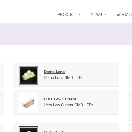
PRODUCT
NEWS
e
CATAL
Dome Lens
Dome Lens SMD LEDs
Ultra Low Current
Ultra Low Current SMD LEDs