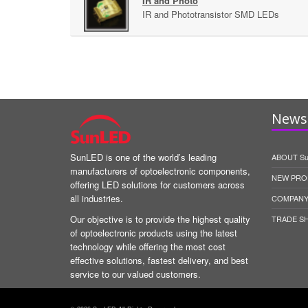
IR and Photo
IR and Phototransistor SMD LEDs
News 
SunLED is one of the world’s leading
ABOUT S
manufacturers of optoelectronic components,
NEW PRO
offering LED solutions for customers across
all industries.
COMPANY
Our objective is to provide the highest quality
TRADE S
of optoelectronic products using the latest
technology while offering the most cost
effective solutions, fastest delivery, and best
service to our valued customers.