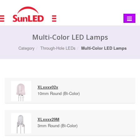
Toggle
navigat
Multi-Color LED Lamps
Category
Through-Hole LEDs
Multi-Color LED Lamps
XLxxxx02x
10mm Round (Bi-Color)
XLxxxx29M
3mm Round (Bi-Color)