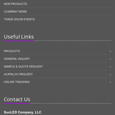
NEW PRODUCTS
COMPANY NEWS
TRADE SHOW EVENTS
Useful Links
PRODUCTS
GENERAL INQUIRY
SAMPLE & QUOTE REQUEST
eCATALOG REQUEST
ONLINE TRACKING
Contact Us
SunLED Company, LLC