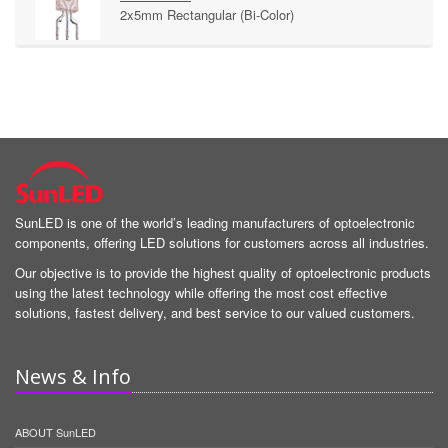
2x5mm Rectangular (Bi-Color)
SunLED is one of the world’s leading manufacturers of optoelectronic
components, offering LED solutions for customers across all industries.
Our objective is to provide the highest quality of optoelectronic products
using the latest technology while offering the most cost effective
solutions, fastest delivery, and best service to our valued customers.
News & Info
ABOUT SunLED