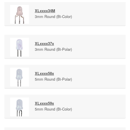
XLxxxx34M
3mm Round (Bi-Color)
XLxxxx37x
3mm Round (Bi-Polar)
XLxxxx58x
5mm Round (Bi-Polar)
XLxxxx59x
5mm Round (Bi-Color)