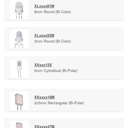
XLxxxx81M
8mm Round (Bi-Color)
XLxxxx92M
3mm Round (Bi-Color)
XSxxx15X
5mm Cylindrical (Bi-Polar)
XSxxxx18M
2x5mm Rectangular (Bi-Polar)
XSxxxx47M