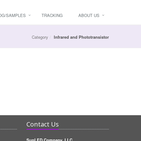
OG/SAMPLES
TRACKING
ABOUT US
Category
Infrared and Phototransistor
Contact Us
SunLED Company, LLC