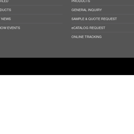
unLED
PRODUCTS
DUCTS
GENERAL INQUIRY
 NEWS
SAMPLE & QUOTE REQUEST
HOW EVENTS
eCATALOG REQUEST
ONLINE TRACKING