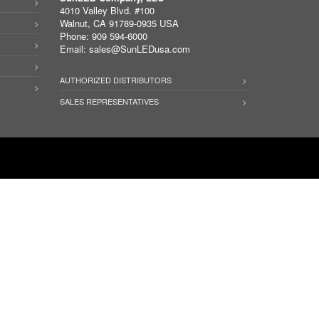
4010 Valley Blvd. #100
Walnut, CA 91789-0935 USA
Phone: 909 594-6000
Email:
sales@SunLEDusa.com
AUTHORIZED DISTRIBUTORS
SALES REPRESENTATIVES