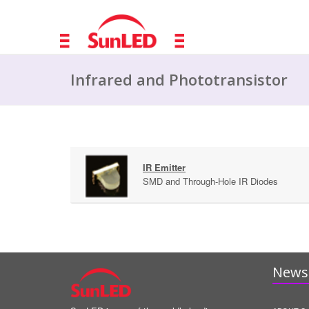
Infrared and Phototransistor
IR Emitter
SMD and Through-Hole IR Diodes
News 