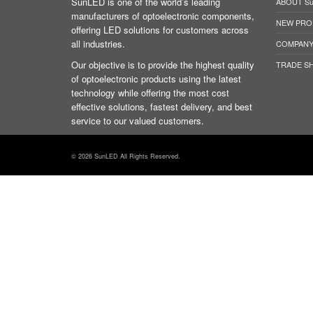
SunLED is one of the world’s leading
ABOUT S
manufacturers of optoelectronic components,
NEW PRO
offering LED solutions for customers across
all industries.
COMPANY
Our objective is to provide the highest quality
TRADE S
of optoelectronic products using the latest
technology while offering the most cost
effective solutions, fastest delivery, and best
service to our valued customers.
© 2026 SunLED All Rights Reserved.