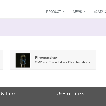
PRODUCT
NEWS
e
CATAL
Phototransistor
SMD and Through-Hole Phototransistors
& Info
Useful Links